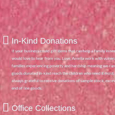
In-Kind Donations
If your business could gift items that can help a family in ne
would love to hear from you. Love, Amelia work with vulner
families experiencing poverty and hardship meaning we can
goods donated in-kind reach the children who need it most
always grateful to receive donations of sample stock, exces
end of line goods.
Office Collections