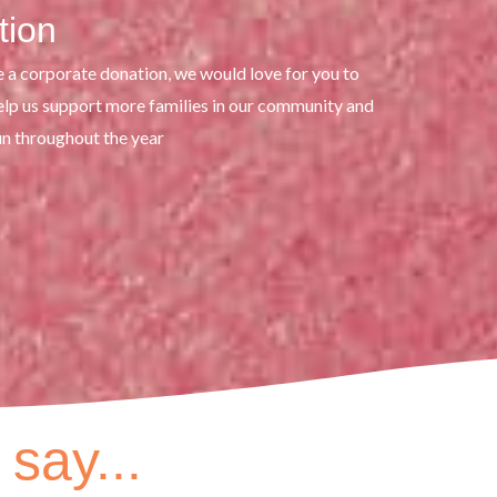
tion
e a corporate donation, we would love for you to
help us support more families in our community and
un throughout the year
say...