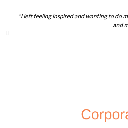
"I left feeling inspired and wanting to do
and m
Corpor