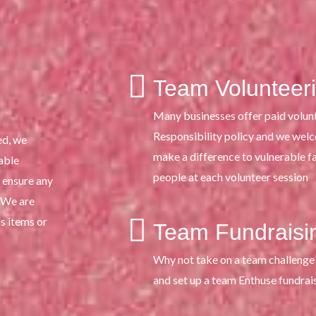
Team Volunteer
Many businesses offer paid volunt
Responsibility policy and we wel
ed, we
make a difference to vulnerable 
able
people at each volunteer session
 ensure any
. We are
s items or
Team Fundraisi
Why not take on a team challenge 
and set up a team Enthuse fundrai