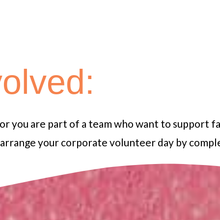
volved:
 or you are part of a team who want to support f
d arrange your corporate volunteer day by comp