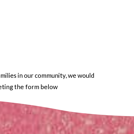
amilies in our community, we would
leting the form below