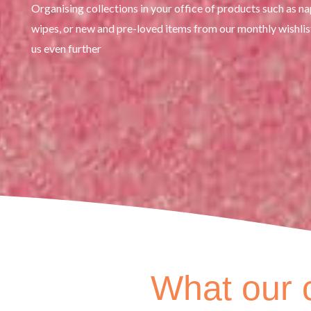
Organising collections in your office of products such as n
wipes, or new and pre-loved items from our monthly wishlis
us even further
What our c