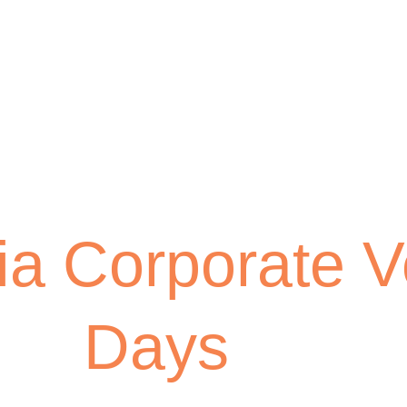
ia Corporate V
Days