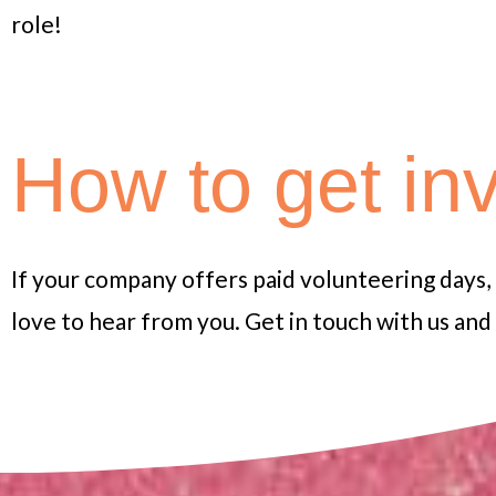
role!
How to get in
If your company offers paid volunteering days,
love to hear from you.
Get in touch with us an