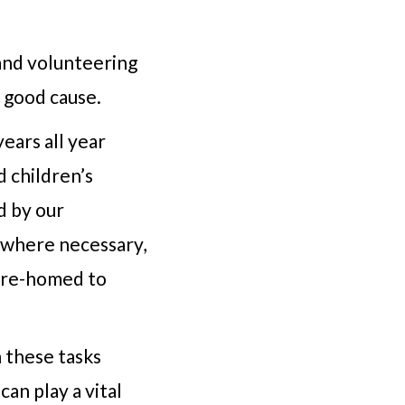
and volunteering
 good cause.
ears all year
 children’s
d by our
 where necessary,
e re-homed to
 these tasks
an play a vital