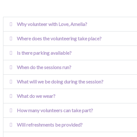
Why volunteer with Love, Amelia?
Where does the volunteering take place?
Is there parking available?
When do the sessions run?
What will we be doing during the session?
What do we wear?
How many volunteers can take part?
Will refreshments be provided?