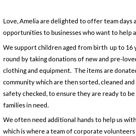
Love, Amelia are delighted to offer team days 
opportunities to businesses who want to help a
We support children aged from birth up to 16 y
round by taking donations of new and pre-loved
clothing and equipment. The items are donate
community which are then sorted, cleaned and
safety checked, to ensure they are ready to b
families in need.
We often need additional hands to help us with
which is where a team of corporate volunteers c