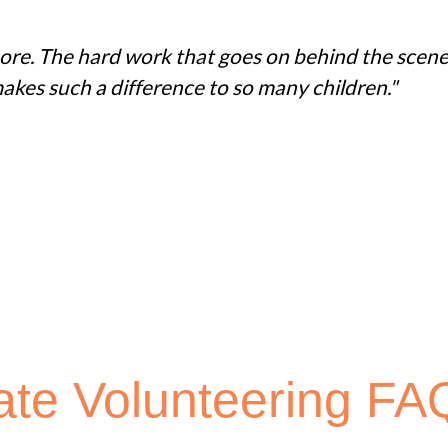
 more. The hard work that goes on behind the scene
akes such a difference to so many children."
ate Volunteering FA