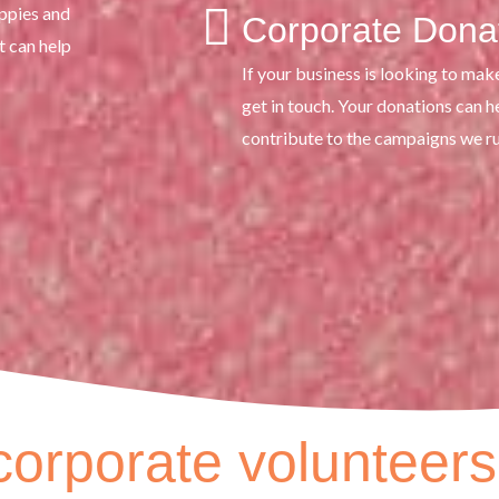
appies and
Corporate Dona
t can help
If your business is looking to mak
get in touch. Your donations can 
contribute to the campaigns we r
orporate volunteers 