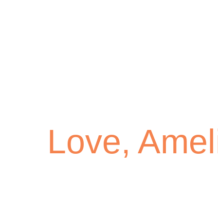
Love, Amel