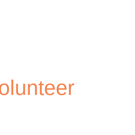
olunteer