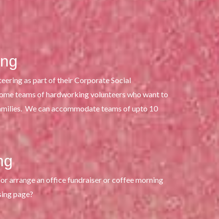
ing
eering as part of their Corporate Social
come teams of hardworking volunteers who want to
families. We can accommodate teams of upto 10
ng
or arrange an office fundraiser or coffee morning
sing page?