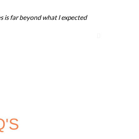
s is far beyond what I expected
"We gave it 
immediately
Q'S