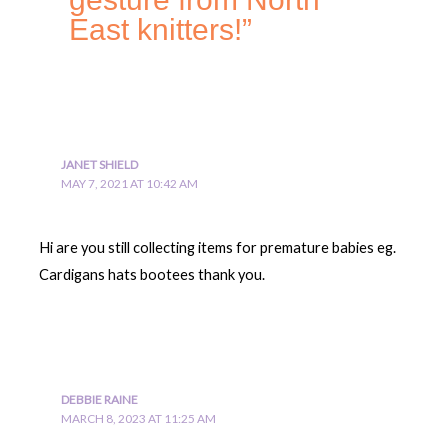
East knitters!”
JANET SHIELD
MAY 7, 2021 AT 10:42 AM
Hi are you still collecting items for premature babies eg.
Cardigans hats bootees thank you.
DEBBIE RAINE
MARCH 8, 2023 AT 11:25 AM