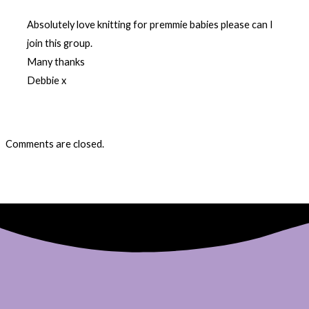
Absolutely love knitting for premmie babies please can I
join this group.
Many thanks
Debbie x
Comments are closed.