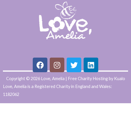
F
I
T
L
Copyright © 2026 Love, Amelia | Free Charity Hosting by Kualo
a
n
w
i
Love, Amelia is a Registered Charity in England and Wales:
c
s
i
n
1182062
e
t
t
k
WordPress
b
a
t
e
Website
o
g
e
d
o
r
r
i
Support
k
a
n
and