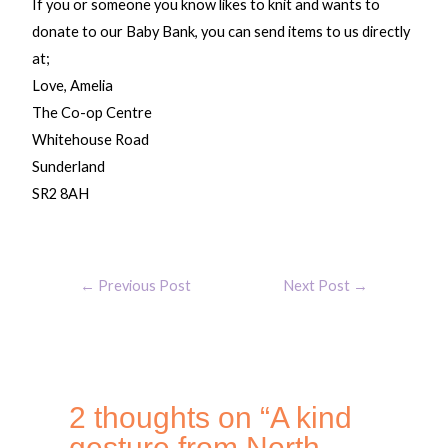
If you or someone you know likes to knit and wants to
donate to our Baby Bank, you can send items to us directly
at;
Love, Amelia
The Co-op Centre
Whitehouse Road
Sunderland
SR2 8AH
←
Previous Post
Next Post
→
2 thoughts on “A kind
gesture from North