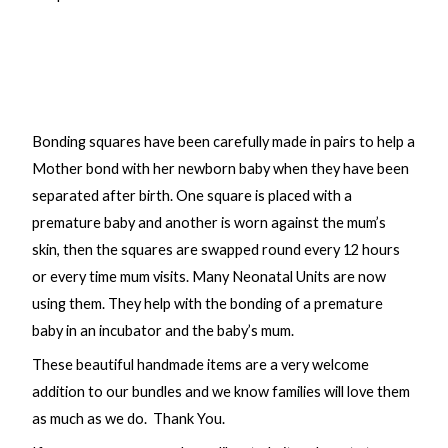
Bonding squares have been carefully made in pairs to help a
Mother bond with her newborn baby when they have been
separated after birth. One square is placed with a
premature baby and another is worn against the mum’s
skin, then the squares are swapped round every 12 hours
or every time mum visits. Many Neonatal Units are now
using them. They help with the bonding of a premature
baby in an incubator and the baby’s mum.
These beautiful handmade items are a very welcome
addition to our bundles and we know families will love them
as much as we do. Thank You.