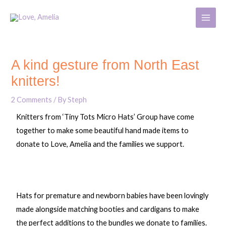
Skip
MAIN
to
MENU
content
Post
navigation
A kind gesture from North East
knitters!
2 Comments
/ By
Steph
Knitters from ‘Tiny Tots Micro Hats’ Group have come
together to make some beautiful hand made items to
donate to Love, Amelia and the families we support.
Hats for premature and newborn babies have been lovingly
made alongside matching booties and cardigans to make
the perfect additions to the bundles we donate to families.