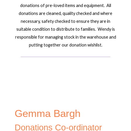
donations of pre-loved items and equipment. All
donations are cleaned, quality checked and where
necessary, safety checked to ensure they are in
suitable condition to distribute to families. Wendy is
responsible for managing stock in the warehouse and
putting together our donation wishlist.
Gemma Bargh
Donations Co-ordinator