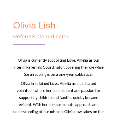
Olivia Lish
Referrals Co-ordinator
Olivia is currently supporting Love, Amelia as our
interim Referrals Coordinator, covering the role while
Sarah Jobling is on a one-year sabbatical.
Olivia first joined Love, Amelia as a dedicated
volunteer, where her commitment and passion for
supporting children and families quickly became
evident. With her compassionate approach and
understanding of our mission, Olivia now takes on the