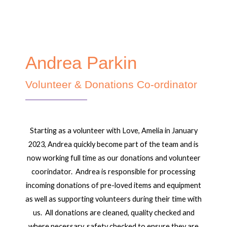
Andrea Parkin
Volunteer & Donations Co-ordinator
Starting as a volunteer with Love, Amelia in January
2023, Andrea quickly become part of the team and is
now working full time as our donations and volunteer
coorindator. Andrea is responsible for processing
incoming donations of pre-loved items and equipment
as well as supporting volunteers during their time with
us. All donations are cleaned, quality checked and
where necessary, safety checked to ensure they are