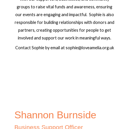
groups to raise vital funds and awareness, ensuring
our events are engaging and impactful. Sophie is also
responsible for building relationships with donors and
partners, creating opportunities for people to get
involved and support our work in meaningful ways.
Contact Sophie by email at sophie@loveamelia.org.uk
Shannon Burnside
Business Support Officer