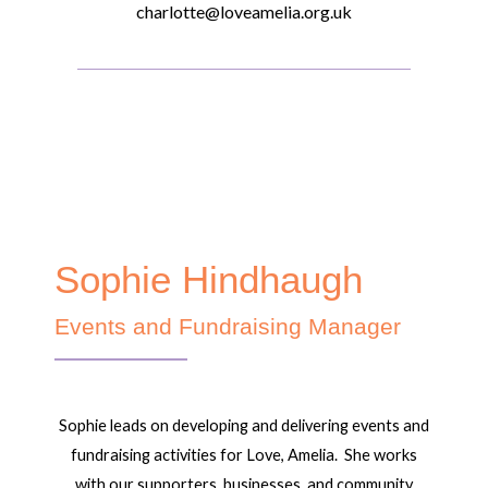
charlotte@loveamelia.org.uk
Sophie Hindhaugh
Events and Fundraising Manager
Sophie leads on developing and delivering events and
fundraising activities for Love, Amelia. She works
with our supporters, businesses, and community