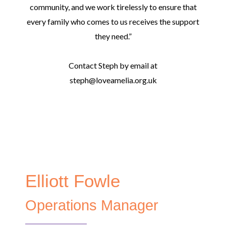
community, and we work tirelessly to ensure that
every family who comes to us receives the support
they need.”
Contact Steph by email at
steph@loveamelia.org.uk
Elliott Fowle
Operations Manager