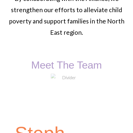
strengthen our efforts to alleviate child
poverty and support families in the North
East region.
Meet The Team