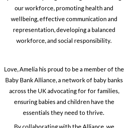
our workforce, promoting health and
wellbeing, effective communication and
representation, developing a balanced
workforce, and social responsibility.
Love, Amelia his proud to be a member of the
Baby Bank Alliance, a network of baby banks
across the UK advocating for for families,
ensuring babies and children have the
essentials they need to thrive.
By collaborating with the Alliance, we