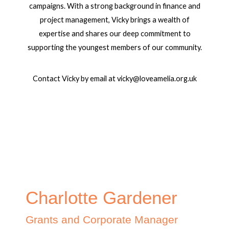
campaigns. With a strong background in finance and
project management, Vicky brings a wealth of
expertise and shares our deep commitment to
supporting the youngest members of our community.
Contact Vicky by email at vicky@loveamelia.org.uk
Charlotte Gardener
Grants and Corporate Manager