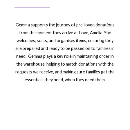
Gemma supports the journey of pre-loved donations
from the moment they arrive at Love, Amelia. She
welcomes, sorts, and organises items, ensuring they
are prepared and ready to be passed on to families in
need. Gemma plays a key role in maintaining order in
the warehouse, helping to match donations with the
requests we receive, and making sure families get the
essentials they need, when they need them.