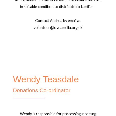
in suitable condition to distribute to families.
Contact Andrea by email at
volunteer@loveamelia.org.uk
Wendy Teasdale
Donations Co-ordinator
Wendy is responsible for processing incoming