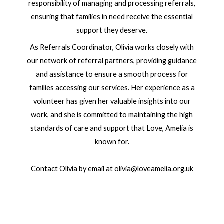
responsibility of managing and processing referrals,
ensuring that families in need receive the essential
support they deserve.
As Referrals Coordinator, Olivia works closely with
our network of referral partners, providing guidance
and assistance to ensure a smooth process for
families accessing our services. Her experience as a
volunteer has given her valuable insights into our
work, and she is committed to maintaining the high
standards of care and support that Love, Amelia is
known for.
Contact Olivia by email at olivia@loveamelia.org.uk