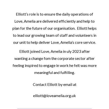
Elliott’s role is to ensure the daily operations of
Love, Amelia are delivered efficiently and help to
plan for the future of our organisation. Elliott helps
to lead our growing team of staff and volunteers in
our unit to help deliver Love, Amelia’s core service.
Elliott joined Love, Amelia in uly 2023 after
wanting a change fom the corporate sector after
feeling inspired to engage in work he felt was more
meaningful and fulfilling.
Contact Elliott by email at
elliott@loveamelia.org.uk