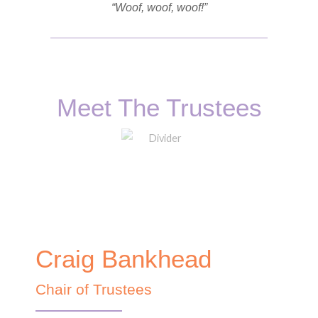
“Woof, woof, woof!”
Meet The Trustees
Craig Bankhead
Chair of Trustees