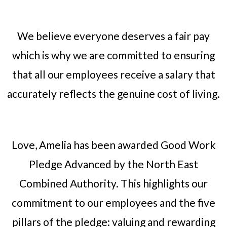
We believe everyone deserves a fair pay
which is why we are committed to ensuring
that all our employees receive a salary that
accurately reflects the genuine cost of living.
Love, Amelia has been awarded Good Work
Pledge Advanced by the North East
Combined Authority. This highlights our
commitment to our employees and the five
pillars of the pledge: valuing and rewarding