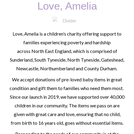
Love, Amelia
Love, Amelia is a children’s charity offering support to
families experiencing poverty and hardship
across
North East England
,
which is comprised of
Sunderland, South Tyneside, North Tyneside, Gateshead,
Newcastle, Northumberland and County Durham
.
We accept donations of pre-loved baby items in great
condition and gift them to families who need them most.
Since our launch in 2019, we have supported over 40,000
children in our community. The items we pass on are
given with great care and love, ensuring that no child,
from birth to 16 years old, goes without essential items.
Responding to the needs of our community is at the