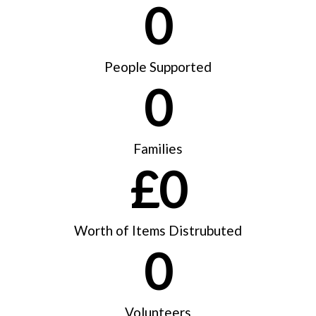
0
People Supported
0
Families
£
0
Worth of Items Distrubuted
0
Volunteers