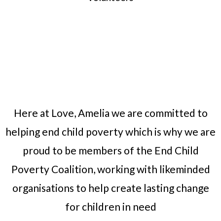
Here at Love, Amelia we are committed to
helping end child poverty which is why we are
proud to be members of the End Child
Poverty Coalition, working with likeminded
organisations to help create lasting change
for children in need