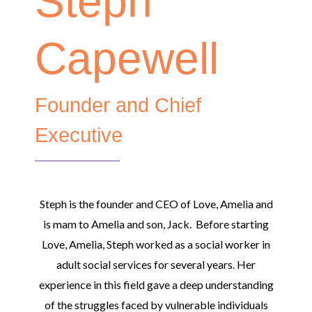
Steph
Capewell
Founder and Chief
Executive
Steph is the founder and CEO of Love, Amelia and
is mam to Amelia and son, Jack. Before starting
Love, Amelia, Steph worked as a social worker in
adult social services for several years. Her
experience in this field gave a deep understanding
of the struggles faced by vulnerable individuals