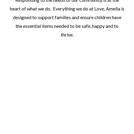
heart of what we do. Everything we do at Love, Amelia is
designed to support families and ensure children have
the essential items needed to be safe, happy and to
thrive.