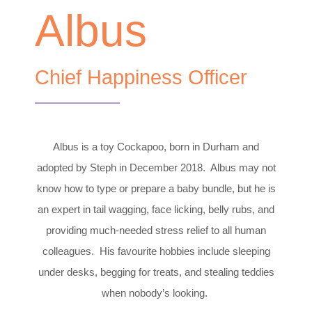
Albus
Chief Happiness Officer
Albus is a toy Cockapoo, born in Durham and
adopted by Steph in December 2018. Albus may not
know how to type or prepare a baby bundle, but he is
an expert in tail wagging, face licking, belly rubs, and
providing much-needed stress relief to all human
colleagues. His favourite hobbies include sleeping
under desks, begging for treats, and stealing teddies
when nobody’s looking.