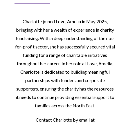
Charlotte joined Love, Amelia in May 2025,
bringing with her a wealth of experience in charity
fundraising. With a deep understanding of the not-
for-profit sector, she has successfully secured vital
funding for a range of charitable initiatives
throughout her career. In her role at Love, Amelia,
Charlotte is dedicated to building meaningful
partnerships with funders and corporate
supporters, ensuring the charity has the resources
it needs to continue providing essential support to
families across the North East.
Contact Charlotte by email at