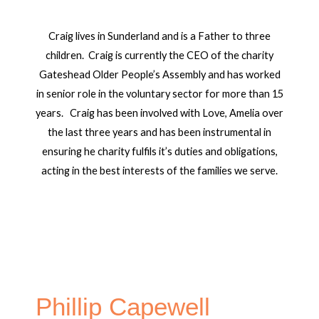
Craig lives in Sunderland and is a Father to three
children. Craig is currently the CEO of the charity
Gateshead Older People’s Assembly and has worked
in senior role in the voluntary sector for more than 15
years. Craig has been involved with Love, Amelia over
the last three years and has been instrumental in
ensuring he charity fulfils it’s duties and obligations,
acting in the best interests of the families we serve.
Phillip Capewell