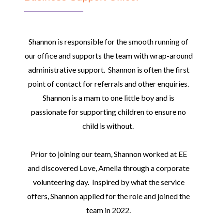
Shannon is responsible for the smooth running of
our office and supports the team with wrap-around
administrative support. Shannon is often the first
point of contact for referrals and other enquiries.
Shannon is a mam to one little boy and is
passionate for supporting children to ensure no
child is without.
Prior to joining our team, Shannon worked at EE
and discovered Love, Amelia through a corporate
volunteering day. Inspired by what the service
offers, Shannon applied for the role and joined the
team in 2022.