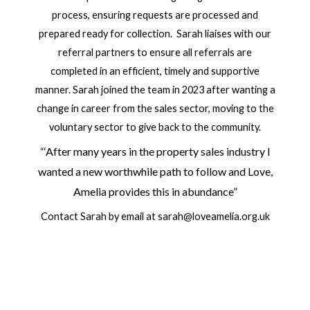
process, ensuring requests are processed and
prepared ready for collection. Sarah liaises with our
referral partners to ensure all referrals are
completed in an efficient, timely and supportive
manner. Sarah joined the team in 2023 after wanting a
change in career from the sales sector, moving to the
voluntary sector to give back to the community.
‘After many years in the property sales industry I
“
wanted a new worthwhile path to follow and Love,
Amelia provides this in abundance”
Contact Sarah by email at sarah@loveamelia.org.uk