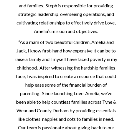
and families. Steph is responsible for providing
strategic leadership, overseeing operations, and
cultivating relationships to effectively drive Love,
Amelia’s mission and objectives.
“As a mam of two beautiful children, Amelia and
Jack, I know first-hand how expensive it can be to
raise a family and I myself have faced poverty in my
childhood. After witnessing the hardship families
face, I was inspired to create a resource that could
help ease some of the financial burden of
parenting. Since launching Love, Amelia, we’ve
been able to help countless families across Tyne &
Wear and County Durham by providing essentials
like clothes, nappies and cots to families in need.
Our team is passionate about giving back to our