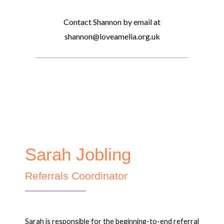
Contact Shannon by email at
shannon@loveamelia.org.uk
Sarah Jobling
Referrals Coordinator
Sarah is responsible for the beginning-to-end referral