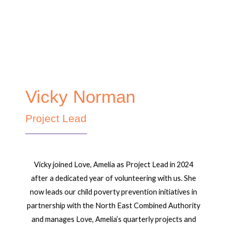
Vicky Norman
Project Lead
Vicky joined Love, Amelia as Project Lead in 2024
after a dedicated year of volunteering with us. She
now leads our child poverty prevention initiatives in
partnership with the North East Combined Authority
and manages Love, Amelia’s quarterly projects and