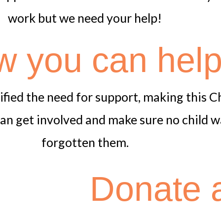
work but we need your help!
 you can hel
lified the need for support, making this 
an get involved and make sure no child w
forgotten them.
Donate a