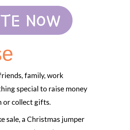
TE NOW
se
riends, family, work
hing special to raise money
or collect gifts.
ke sale, a Christmas jumper