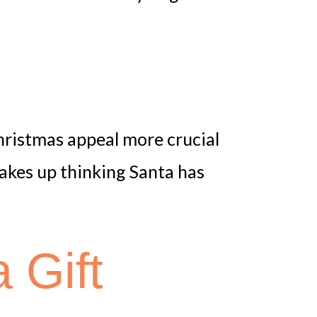
p
Christmas appeal more crucial
akes up thinking Santa has
 Gift