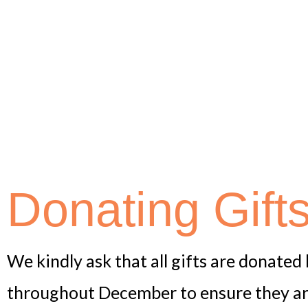
Donating Gift
We kindly ask that all gifts are donate
throughout December to ensure they arri