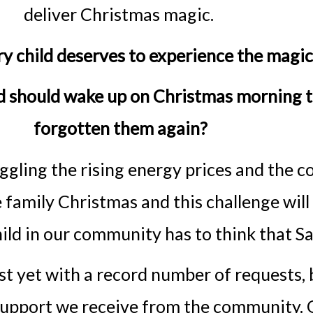
deliver Christmas magic.
ry child deserves to experience the magi
ld should wake up on Christmas morning 
forgotten them again?
ggling the rising energy prices and the c
e family Christmas and this challenge will
child in our community has to think that 
est yet with a record number of requests,
upport we receive from the community. O