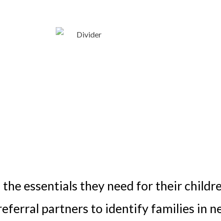
 the essentials they need for their childr
ferral partners to identify families in n