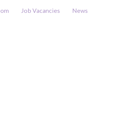
som
Job Vacancies
News
Appeal