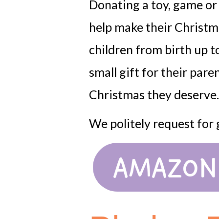
Donating a toy, game or s
help make their Christm
children from birth up to
small gift for their pare
Christmas they deserve.
We politely request for
AMAZON