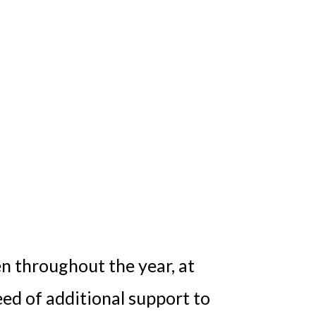
en throughout the year, at
eed of additional support to