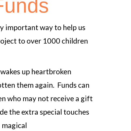
Funds
lly important way to help us
roject to over 1000 children
ld wakes up heartbroken
otten them again. Funds can
ren who may not receive a gift
de the extra special touches
 magical