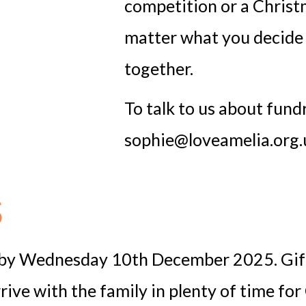
competition or a Christ
matter what you decide 
together.
To talk to us about fund
sophie@loveamelia.org.
s
d by Wednesday 10th December 2025. Gifts
ve with the family in plenty of time for