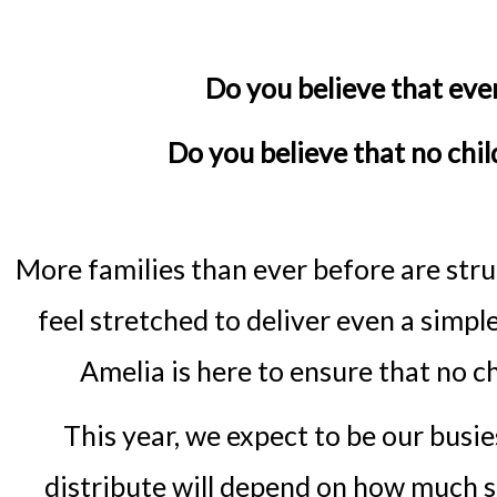
Do you believe that eve
Do you believe that no chi
More families than ever before are stru
feel stretched to deliver even a simpl
Amelia is here to ensure that no 
This year, we expect to be our busi
distribute will depend on how much s