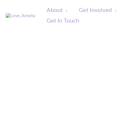
Skip
About
Get Involved
to
Get In Touch
content
Amelia'