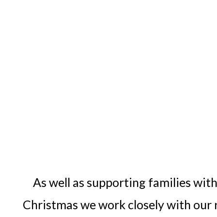
As well as supporting families with
Christmas we work closely with our re