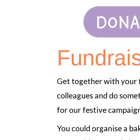
DONA
Fundrai
Get together with your f
colleagues and do somet
for our festive campaign 
You could organise a ba