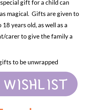
pecial gift for a child can
as magical. Gifts are given to
 18 years old, as well as a
nt/carer to give the family a
 gifts to be unwrapped
 WISHLIST