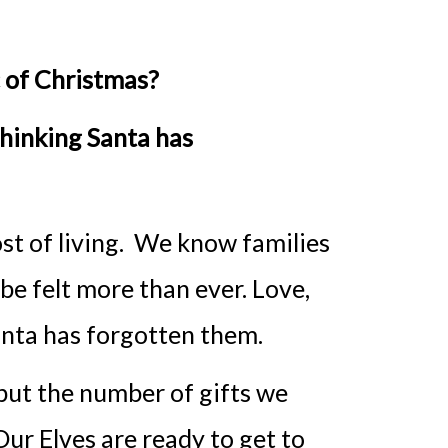
c of Christmas?
thinking Santa has
ost of living. We know families
 be felt more than ever. Love,
Santa has forgotten them.
 but the number of gifts we
ur Elves are ready to get to