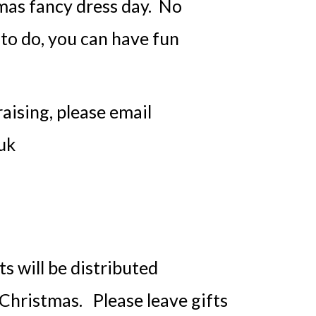
mas fancy dress day. No
to do, you can have fun
raising, please email
uk
 will be distributed
 Christmas. Please leave gifts