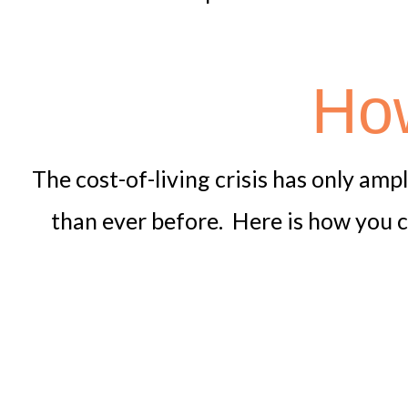
How
The cost-of-living crisis has only amp
than ever before. Here is how you c