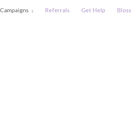
Campaigns
Referrals
Get Help
Blos
s Big Toy 