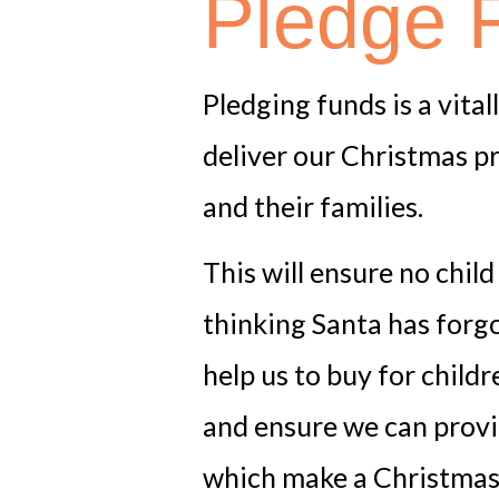
Pledge 
Pledging funds is a vita
deliver our Christmas p
and their families.
This will ensure no chi
thinking Santa has forg
help us to buy for child
and ensure we can provi
which make a Christmas