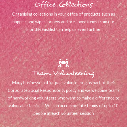
Office Collections
Organising collections in your office of products such as
nappies and wipes, or new and pre-loved items from our
monthly wishlist can help us even further
Team Volunteering
Many businesses offer paid volunteering as part of their
Corporate Social Responsibility policy and we welcome teams
of hardworking volunteers who want to make a difference to
vulnerable families. We can accommodate teams of upto 10
people at each volunteer session