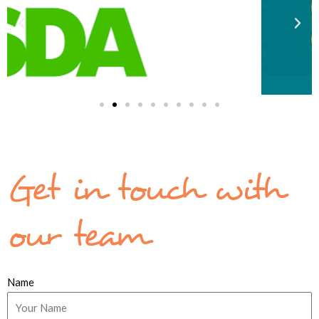
Get in touch with
our team
Name