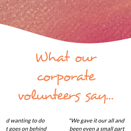
What our
corporate
volunteers say...
"We gave it our all and its great to have
been even a small part of something so