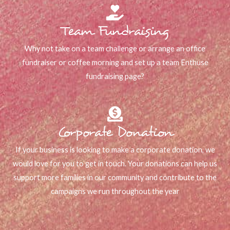
Team Fundraising
Why not take on a team challenge or arrange an office
fundraiser or coffee morning and set up a team Enthuse
fundraising page?
Corporate Donation
If your business is looking to make a corporate donation, we
would love for you to get in touch. Your donations can help us
support more families in our community and contribute to the
campaigns we run throughout the year