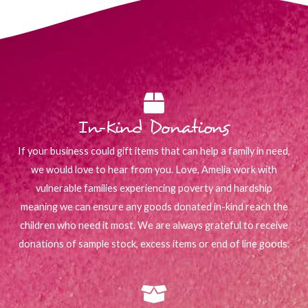
In-Kind Donations
If your business could gift items that can help a family in need,
we would love to hear from you. Love, Amelia work with
vulnerable families experiencing poverty and hardship
meaning we can ensure any goods donated in-kind reach the
children who need it most. We are always grateful to receive
donations of sample stock, excess items or end of line goods.