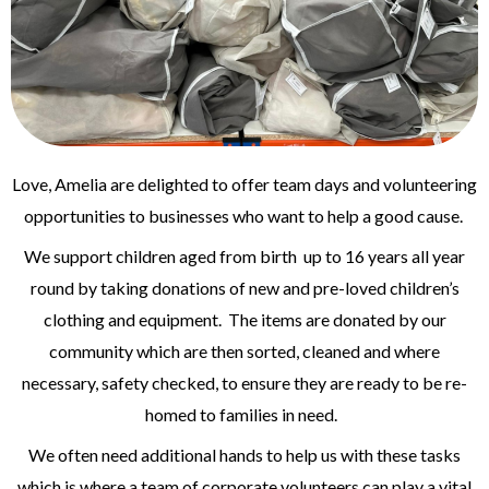
Love, Amelia are delighted to offer team days and volunteering
opportunities to businesses who want to help a good cause.
We support children aged from birth up to 16 years all year
round by taking donations of new and pre-loved children’s
clothing and equipment. The items are donated by our
community which are then sorted, cleaned and where
necessary, safety checked, to ensure they are ready to be re-
homed to families in need.
We often need additional hands to help us with these tasks
which is where a team of corporate volunteers can play a vital