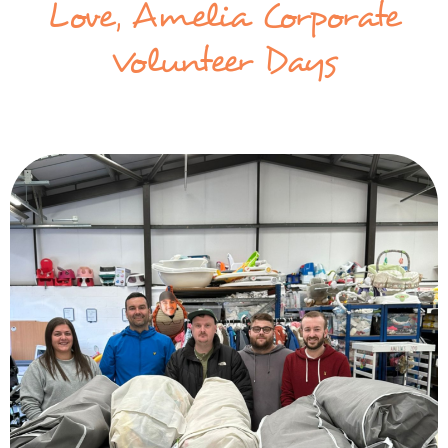
Love, Amelia Corporate
Volunteer Days