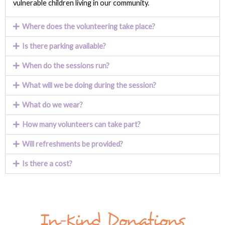
vulnerable children living in our community.
Where does the volunteering take place?
Is there parking available?
When do the sessions run?
What will we be doing during the session?
What do we wear?
How many volunteers can take part?
Will refreshments be provided?
Is there a cost?
In-Kind Donations