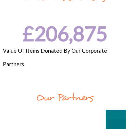
£
206,875
Value Of Items Donated By Our Corporate
Partners
Our Partners