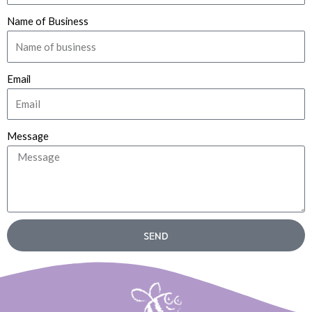
Name of Business
Email
Message
SEND