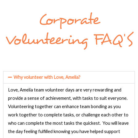
Corporate
Volunteering FAQ'S
Why volunteer with Love, Amelia?
Love, Amelia team volunteer days are very rewarding and
provide a sense of achievement, with tasks to suit everyone.
Volunteering together can
enhance
team bonding
as you
work together to complete tasks, or challenge each other to
who can complete the most tasks the quickest. You will leave
the day feeling fulfilled knowing you have helped support