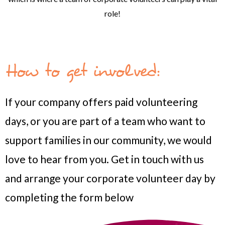
role!
How to get involved:
If your company offers paid volunteering
days, or you are part of a team who want to
support families in our community, we would
love to hear from you.
Get in touch with us
and arrange your corporate volunteer day by
completing the form below