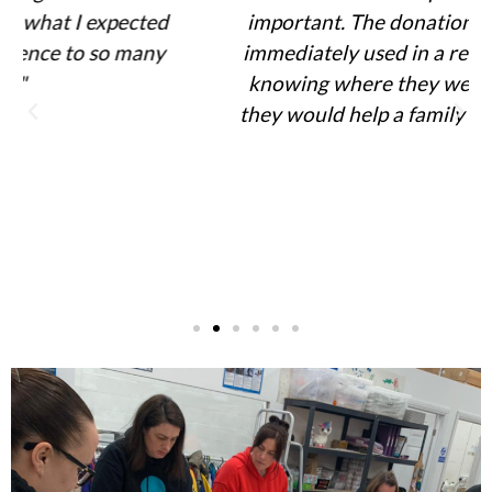
important. The donations we sorted were
immediately used in a referral request and
knowing where they were going and how
they would help a family was really special"