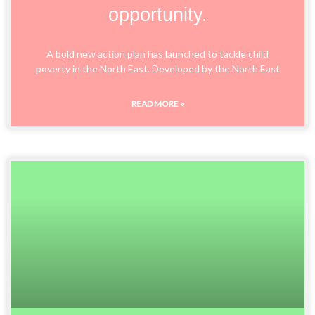
opportunity.
A bold new action plan has launched to tackle child
poverty in the North East. Developed by the North East
READ MORE »