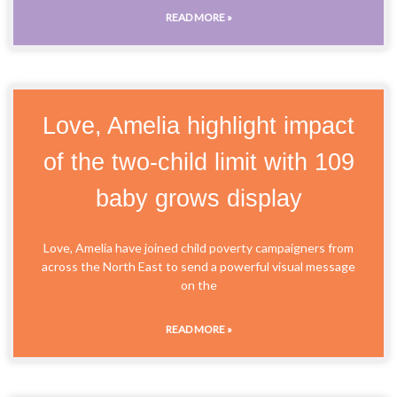
READ MORE »
Love, Amelia highlight impact
of the two-child limit with 109
baby grows display
Love, Amelia have joined child poverty campaigners from
across the North East to send a powerful visual message
on the
READ MORE »