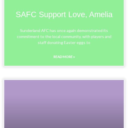
SAFC Support Love, Amelia
Sunderland AFC has once again demonstrated its
commitment to the local community, with players and
staff donating Easter eggs to
READ MORE »