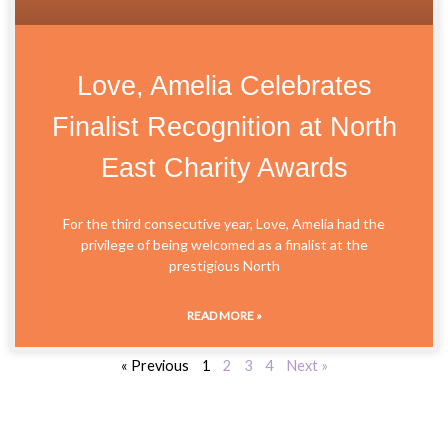
Love, Amelia Celebrates
Finalist Recognition at North
East Charity Awards
For the third consecutive year, Love, Amelia had the
privilege of being welcomed as a finalist at the
prestigious North
READ MORE »
« Previous
1
2
3
4
Next »