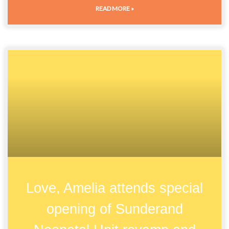
READ MORE »
Love, Amelia attends special
opening of Sunderand