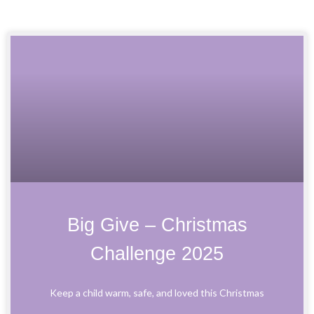
P
P
P
P
a
a
a
a
g
g
g
g
e
e
e
e
Big Give – Christmas
Challenge 2025
Keep a child warm, safe, and loved this Christmas