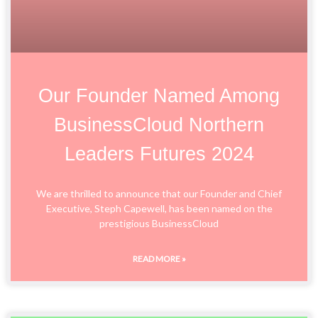
Our Founder Named Among
BusinessCloud Northern
Leaders Futures 2024
We are thrilled to announce that our Founder and Chief
Executive, Steph Capewell, has been named on the
prestigious BusinessCloud
READ MORE »