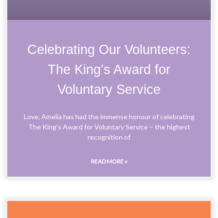
Celebrating Our Volunteers:
The King’s Award for
Voluntary Service
Love, Amelia has had the immense honour of celebrating
The King’s Award for Voluntary Service – the highest
recognition of
READ MORE »