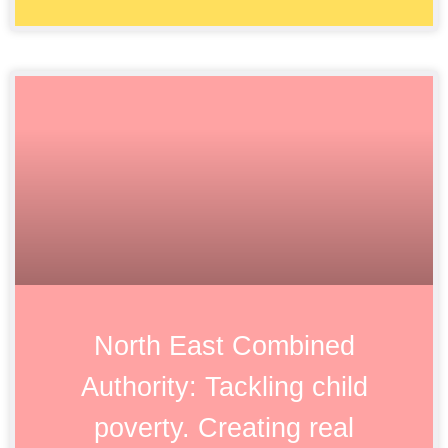
North East Combined
Authority: Tackling child
poverty. Creating real