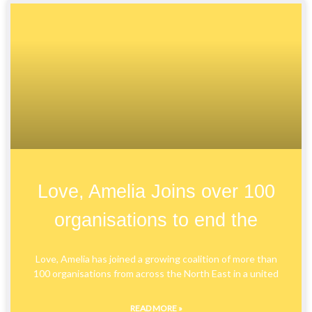
Love, Amelia Joins over 100
organisations to end the
Love, Amelia has joined a growing coalition of more than
100 organisations from across the North East in a united
READ MORE »