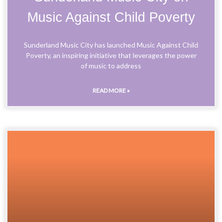
Music Against Child Poverty
Sunderland Music City has launched Music Against Child
Poverty, an inspiring initiative that leverages the power
of music to address
READ MORE »