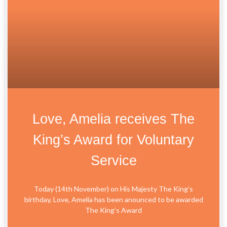
Love, Amelia receives The
King’s Award for Voluntary
Service
Today (14th November) on His Majesty The King’s
birthday, Love, Amelia has been anounced to be awarded
The King’s Award