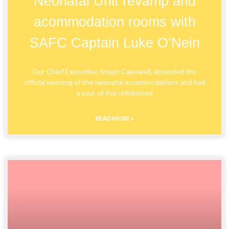
Neonatal Unit revamp and
acommodation rooms with
SAFC Captain Luke O’Nein
Our Chief Executive, Steph Capewell, attended the
official opening of the neonatal accommodations and had
a tour of the refirbished
READ MORE »