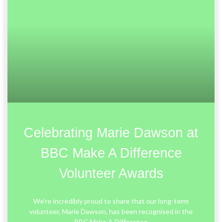
Celebrating Marie Dawson at
BBC Make A Difference
Volunteer Awards
We’re incredibly proud to share that our long-term
volunteer, Marie Dawson, has been recognised in the
BBC Make A Difference