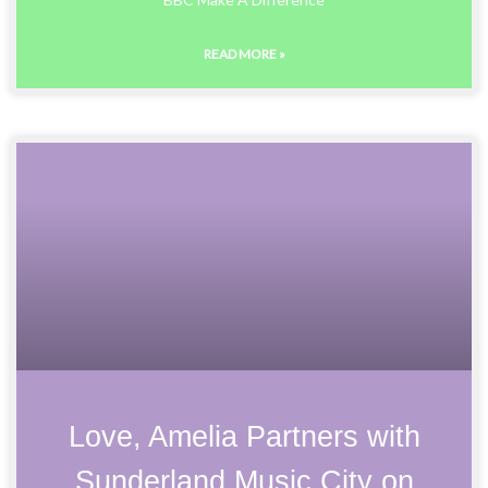
READ MORE »
Love, Amelia Partners with
Sunderland Music City on