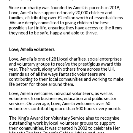
Since our charity was founded by Amelia’s parents in 2019,
Love, Amelia has supported nearly 20,000 children and
families, distributing over £2 million worth of essential items.
We are deeply committed to giving children the best
possible start in life, ensuring they have access to the items
they need to be safe, happy, and able to thrive.
Love, Amelia volunteers
Love, Amelia is one of 281 local charities, social enterprises
and voluntary groups to receive the prestigious award this
year. Their work, along with others from across the UK,
reminds us of all the ways fantastic volunteers are
contributing to their local communities and working to make
life better for those around them.
Love, Amelia welcomes individual volunteers, as well as
volunteers from businesses, education and public sector
services. On average, Love, Amelia welcomes over 60
volunteers contributing more than 500 hours every month.
The King’s Award for Voluntary Service aims to recognise
outstanding work by local volunteer groups to support
their communities. It was created in 2002 to celebrate Her