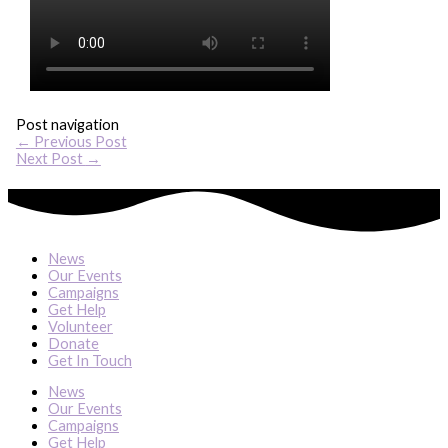
Post navigation
←
Previous Post
Next Post
→
News
Our Events
Campaigns
Get Help
Volunteer
Donate
Get In Touch
News
Our Events
Campaigns
Get Help