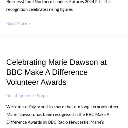
BusinessCloud Northern Leaders Futures 2024 list! This
recognition celebrates rising figures
Read More »
Celebrating
Marie
Celebrating Marie Dawson at
Dawson
at
BBC Make A Difference
BBC
Volunteer Awards
Make
A
Uncategorized
/
Steph
Difference
We’re incredibly proud to share that our long-term volunteer,
Volunteer
Marie Dawson, has been recognised in the BBC Make A
Awards
Difference Awards by BBC Radio Newcastle. Marie’s