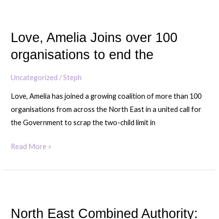
grows
Love,
display
Amelia
Love, Amelia Joins over 100
Joins
over
organisations to end the
100
organisations
Uncategorized
/
Steph
to
Love, Amelia has joined a growing coalition of more than 100
end
organisations from across the North East in a united call for
the
the Government to scrap the two-child limit in
Read More »
North
East
North East Combined Authority:
Combined