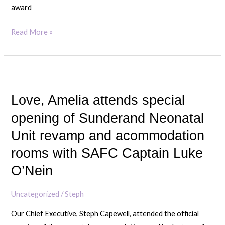
award
Read More »
Love,
Amelia
Love, Amelia attends special
attends
special
opening of Sunderand Neonatal
opening
Unit revamp and acommodation
of
rooms with SAFC Captain Luke
Sunderand
O’Nein
Neonatal
Unit
Uncategorized
/
Steph
revamp
and
Our Chief Executive, Steph Capewell, attended the official
acommodation