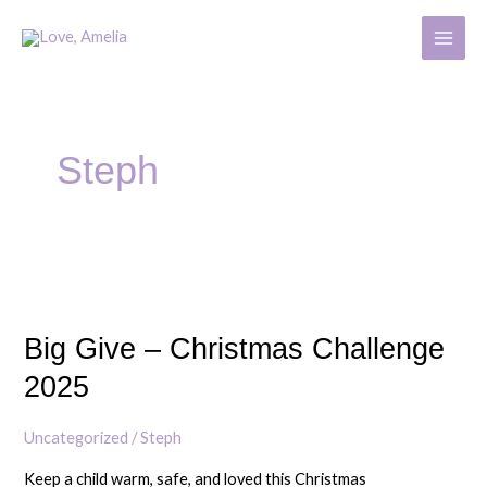
Skip
MAIN
to
MENU
content
Post
pagination
Steph
Big
Give
Big Give – Christmas Challenge
–
Christmas
2025
Challenge
2025
Uncategorized
/
Steph
Keep a child warm, safe, and loved this Christmas