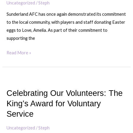
Uncategorized
/
Steph
Sunderland AFC has once again demonstrated its commitment
to the local community, with players and staff donating Easter
eggs to Love, Amelia. As part of their commitment to
supporting the
Read More »
Celebrating
Our
Celebrating Our Volunteers: The
Volunteers:
The
King’s Award for Voluntary
King’s
Service
Award
for
Uncategorized
/
Steph