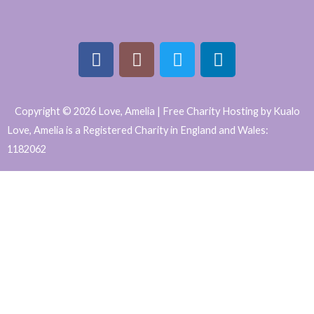
F
I
T
L
a
n
w
i
Copyright © 2026 Love, Amelia | Free Charity Hosting by Kualo
c
s
i
n
Love, Amelia is a Registered Charity in England and Wales:
e
t
t
k
1182062
b
a
t
e
WordPress
o
g
e
d
o
r
r
i
Website
k
a
n
Support
m
and
Maintenance
by
Caroline
Hagan