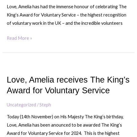
Voluntary
Love, Amelia has had the immense honour of celebrating The
Service
King’s Award for Voluntary Service – the highest recognition
of voluntary work in the UK – and the incredible volunteers
Read More »
Love,
Amelia
Love, Amelia receives The King’s
receives
The
Award for Voluntary Service
King’s
Award
Uncategorized
/
Steph
for
Today (14th November) on His Majesty The King’s birthday,
Voluntary
Love, Amelia has been anounced to be awarded The King’s
Service
Award for Voluntary Service for 2024. This is the highest