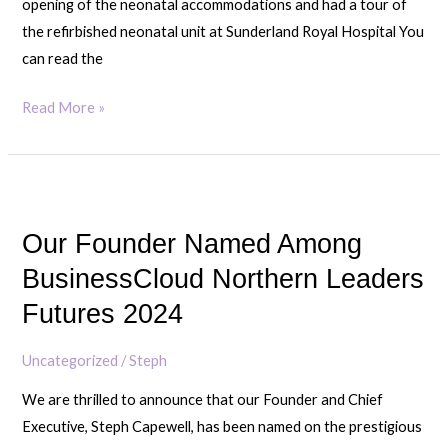
opening of the neonatal accommodations and had a tour of
rooms
the refirbished neonatal unit at Sunderland Royal Hospital You
with
can read the
SAFC
Captain
Read More »
Luke
O’Nein
Our
Founder
Our Founder Named Among
Named
Among
BusinessCloud Northern Leaders
BusinessCloud
Futures 2024
Northern
Leaders
Uncategorized
/
Steph
Futures
We are thrilled to announce that our Founder and Chief
2024
Executive, Steph Capewell, has been named on the prestigious