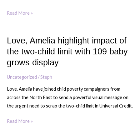
Read More »
Love, Amelia highlight impact of
Love,
Amelia
the two-child limit with 109 baby
highlight
grows display
impact
of
Uncategorized
/
Steph
the
Love, Amelia have joined child poverty campaigners from
two-
across the North East to send a powerful visual message on
child
the urgent need to scrap the two-child limit in Universal Credit.
limit
with
Read More »
109
baby