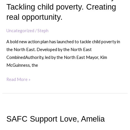
Authority:
Tackling child poverty. Creating
Tackling
real opportunity.
child
poverty.
Uncategorized
/
Steph
Creating
A bold new action plan has launched to tackle child poverty in
real
the North East. Developed by the North East
opportunity.
CombinedAuthority, led by the North East Mayor, Kim
McGuinness, the
Read More »
SAFC
Support
SAFC Support Love, Amelia
Love,
Amelia