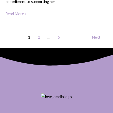
commitment to supporting her
Read More »
1
2
…
5
Next
→