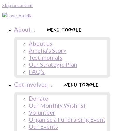
Skip to content
About
MENU TOGGLE
About us
Amelia’s Story
Testimonials
Our Strategic Plan
FAQ’s
Get Involved
MENU TOGGLE
Donate
Our Monthly Wishlist
Volunteer
Organise a Fundraising Event
Our Events