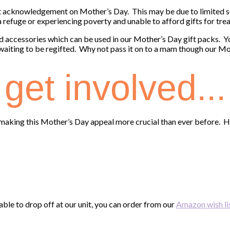
acknowledgement on Mother’s Day. This may be due to limited so
 a refuge or experiencing poverty and unable to afford gifts for tr
d accessories which can be used in our Mother’s Day gift packs. 
 waiting to be regifted. Why not pass it on to a mam though our Mo
get involved...
t, making this Mother’s Day appeal more crucial than ever before. H
nable to drop off at our unit, you can order from our
Amazon wish li