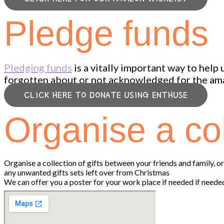
Pledge funds
Pledging funds
is a vitally important way to help
forgotten about or not acknowledged for the ama
CLICK HERE TO DONATE USING ENTHUSE
Organise a col
Organise a collection of gifts between your friends and family, 
any unwanted gifts sets left over from Christmas
We can offer you a poster for your work place if needed if neede