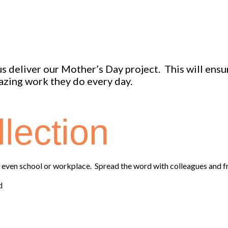
 us deliver our Mother’s Day project. This will ens
zing work they do every day.
lection
or even school or workplace. Spread the word with colleagues and 
d