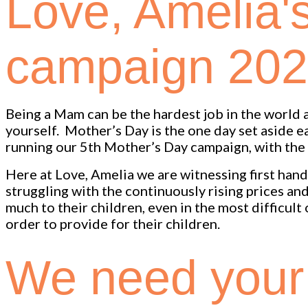
Love, Amelia'
campaign 20
Being a Mam can be the hardest job in the world as
yourself. Mother’s Day is the one day set aside 
running our 5th Mother’s Day campaign, with the 
Here at Love, Amelia we are witnessing first hand t
struggling with the continuously rising prices a
much to their children, even in the most difficult
order to provide for their children.
We need your 