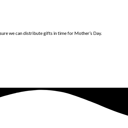
ure we can distribute gifts in time for Mother’s Day.