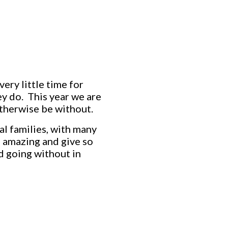
ery little time for
ey do. This year we are
therwise be without.
cal families, with many
e amazing and give so
nd going without in