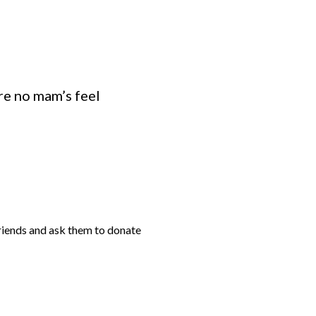
ure no mam’s feel
friends and ask them to donate