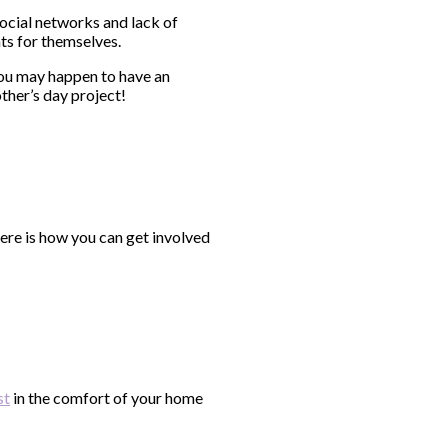
cial networks and lack of
eats for themselves.
You may happen to have an
ther’s day project!
ere is how you can get involved
st
in the comfort of your home