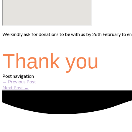
We kindly ask for donations to be with us by 26th February to ens
Thank you
Post navigation
←
Previous Post
Next Post
→