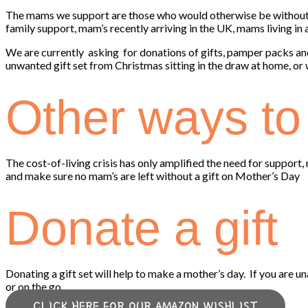
The mams we support are those who would otherwise be without 
family support, mam’s recently arriving in the UK, mams living in
We are currently asking for donations of gifts, pamper packs an
unwanted gift set from Christmas sitting in the draw at home, or
Other ways to 
The cost-of-living crisis has only amplified the need for suppor
and make sure no mam’s are left without a gift on Mother’s Day
Donate a gift
Donating a gift set will help to make a mother’s day. If you are u
or on the go.
CLICK HERE FOR OUR AMAZON WISHLIST