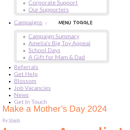
Corporate Support
Our Supporters
Campaigns
MENU TOGGLE
Campaign Summary
Amelia’s Big Toy Appeal
School Days
A Gift for Mam & Dad
Referrals
Get Help
Blossom
Job Vacancies
News
Get In Touch
Make a Mother’s Day 2024
By
Steph