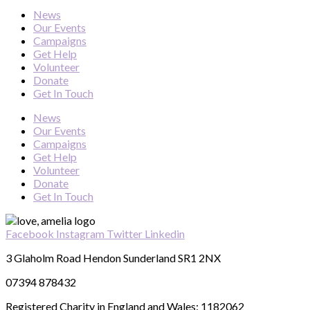
News
Our Events
Campaigns
Get Help
Volunteer
Donate
Get In Touch
News
Our Events
Campaigns
Get Help
Volunteer
Donate
Get In Touch
Facebook
Instagram
Twitter
Linkedin
3 Glaholm Road Hendon Sunderland SR1 2NX
07394 878432
Registered Charity in England and Wales: 1182062