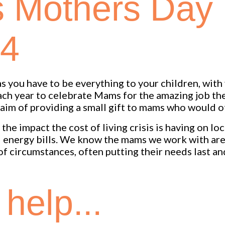
s Mothers Day
24
 you have to be everything to your children, with v
each year to celebrate Mams for the amazing job th
aim of providing a small gift to mams who would o
he impact the cost of living crisis is having on lo
nd energy bills. We know the mams we work with ar
 of circumstances, often putting their needs last a
help...