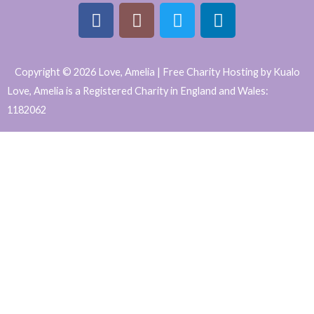
F
I
T
L
a
n
w
i
Copyright © 2026 Love, Amelia | Free Charity Hosting by Kualo
c
s
i
n
Love, Amelia is a Registered Charity in England and Wales:
e
t
t
k
1182062
b
a
t
e
WordPress
o
g
e
d
o
r
r
i
Website
k
a
n
Support
m
and
Maintenance
by
Caroline
Hagan