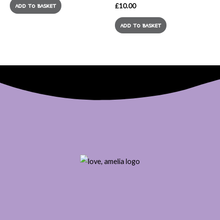
£
10.00
ADD TO BASKET
ADD TO BASKET