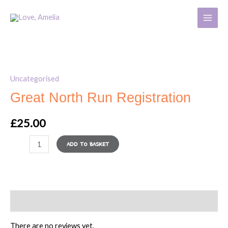
Run
Skip
MAIN
Registration
to
MENU
quantity
content
Great
North
Uncategorised
Run
Great North Run Registration
Registration
quantity
£
25.00
ADD TO BASKET
Reviews (0)
There are no reviews yet.