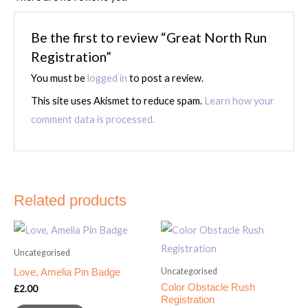
Be the first to review “Great North Run
Registration”
You must be
logged in
to post a review.
This site uses Akismet to reduce spam.
Learn how your
comment data is processed.
Related products
Uncategorised
Uncategorised
Love, Amelia Pin Badge
Color Obstacle Rush
£
2.00
Registration