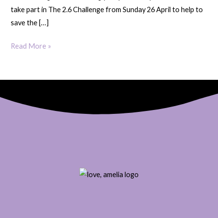
take part in The 2.6 Challenge from Sunday 26 April to help to
save the […]
Read More »