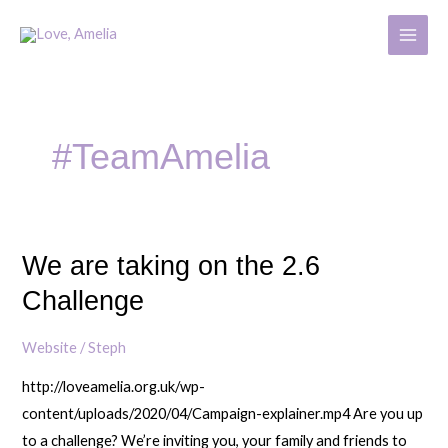
Skip
MAIN
to
MENU
content
#TeamAmelia
We are taking on the 2.6
We
are
Challenge
taking
on
Website
/
Steph
the
http://loveamelia.org.uk/wp-
2.6
content/uploads/2020/04/Campaign-explainer.mp4 Are you up
Challenge
to a challenge? We’re inviting you, your family and friends to