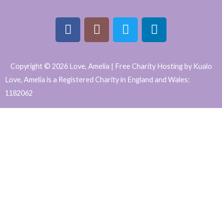
F
I
T
L
a
n
w
i
Copyright © 2026 Love, Amelia | Free Charity Hosting by Kualo
c
s
i
n
Love, Amelia is a Registered Charity in England and Wales:
e
t
t
k
1182062
b
a
t
e
WordPress
o
g
e
d
o
r
r
i
Website
k
a
n
Support
m
and
Maintenance
by
Caroline
Hagan