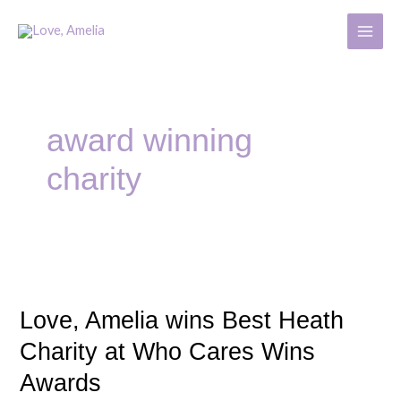
Skip
MAIN
to
MENU
content
award winning
charity
Love,
Amelia
Love, Amelia wins Best Heath
wins
Best
Charity at Who Cares Wins
Heath
Awards
Charity