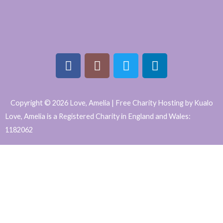
F
I
T
L
a
n
w
i
Copyright © 2026 Love, Amelia | Free Charity Hosting by Kualo
c
s
i
n
Love, Amelia is a Registered Charity in England and Wales:
e
t
t
k
1182062
b
a
t
e
WordPress
o
g
e
d
o
r
r
i
Website
k
a
n
Support
m
and
Maintenance
by