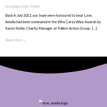
at
Uncategorized
/
Steph
Who
Back in July 2023, our team were honoured to hear Love,
Cares
Amelia had been nominated in the Who Cares Wins Awards by
Wins
Karen Noble, Charity Manager at Pallion Action Group. […]
Awards
Read More »