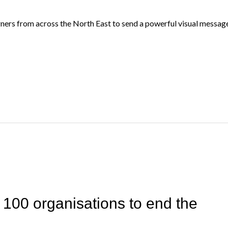
ners from across the North East to send a powerful visual message 
 100 organisations to end the