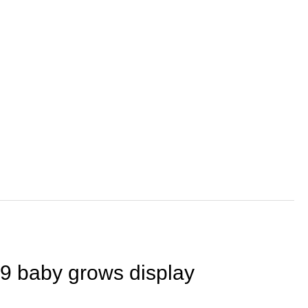
109 baby grows display