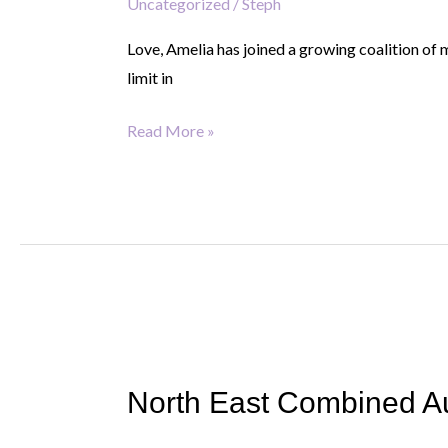
Uncategorized
/
Steph
100
organisations
Love, Amelia has joined a growing coalition of 
to
limit in
end
the
Read More »
North
East
North East Combined Auth
Combined
Authority: