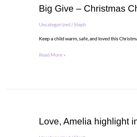
Big Give – Christmas C
–
Christmas
Uncategorized
/
Steph
Challenge
2025
Keep a child warm, safe, and loved this Christm
Read More »
Love, Amelia highlight i
Love,
Amelia