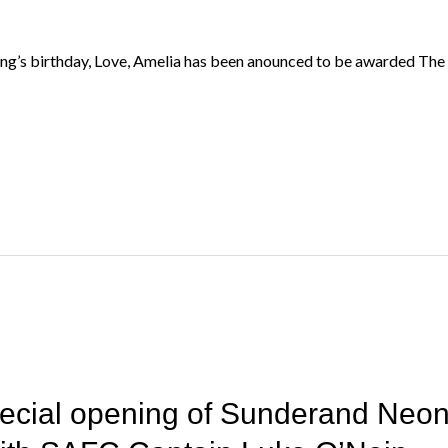
’s birthday, Love, Amelia has been anounced to be awarded The K
pecial opening of Sunderand Neon