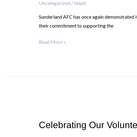
Uncategorized
/
Steph
Sunderland AFC has once again demonstrated its
their commitment to supporting the
Read More »
Celebrating
Our
Celebrating Our Volunte
Volunteers:
The