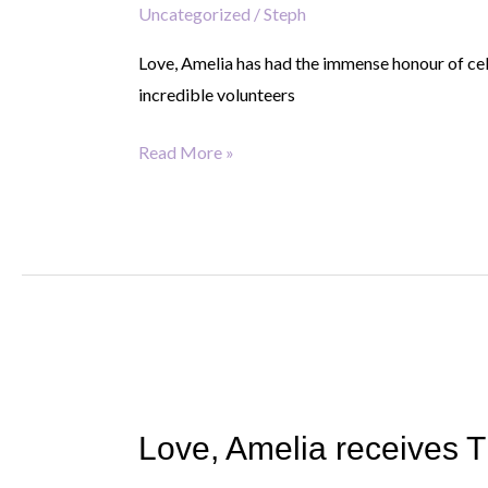
Uncategorized
/
Steph
King’s
Award
Love, Amelia has had the immense honour of cel
for
incredible volunteers
Voluntary
Service
Read More »
Love,
Amelia
Love, Amelia receives T
receives
The