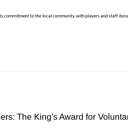
 commitment to the local community, with players and staff donat
ers: The King’s Award for Volunta