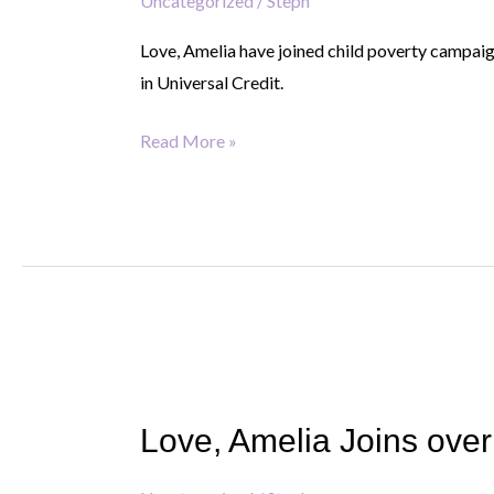
highlight
Uncategorized
/
Steph
impact
Love, Amelia have joined child poverty campaig
of
in Universal Credit.
the
two-
Read More »
child
limit
with
109
baby
grows
display
Love,
Amelia
Love, Amelia Joins over
Joins
over