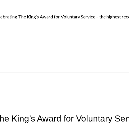
ebrating The King’s Award for Voluntary Service – the highest reco
he King’s Award for Voluntary Ser