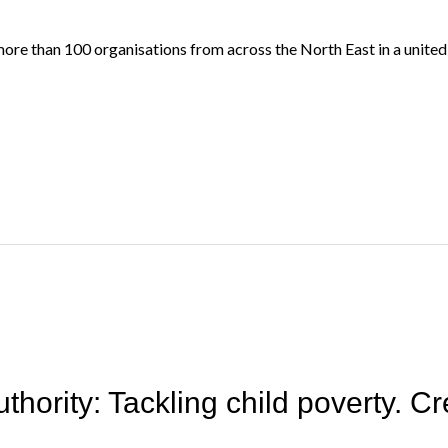
more than 100 organisations from across the North East in a united
ority: Tackling child poverty. Cre