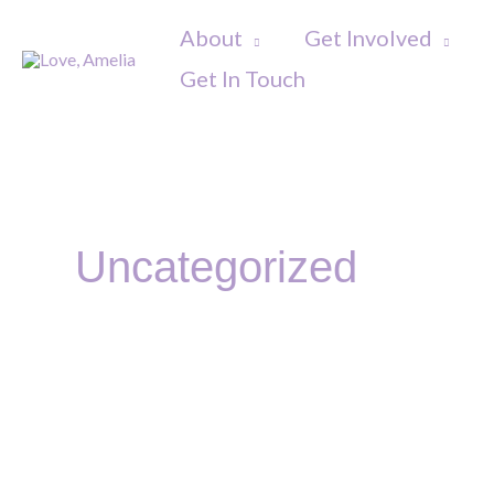
Skip
About
Get Involved
to
Get In Touch
content
Post
pagination
Uncategorized
Big
Give