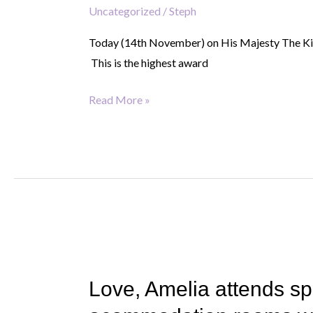
Uncategorized
/
Steph
King’s
Award
Today (14th November) on His Majesty The King
for
This is the highest award
Voluntary
Service
Read More »
Love,
Amelia
Love, Amelia attends s
attends
special