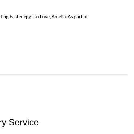
ing Easter eggs to Love, Amelia. As part of
ry Service