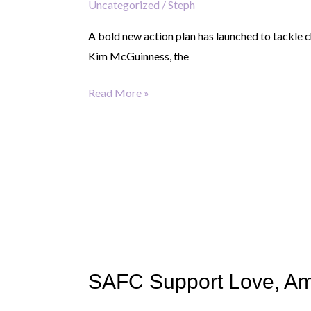
Uncategorized
/
Steph
Tackling
child
A bold new action plan has launched to tackle 
poverty.
Kim McGuinness, the
Creating
real
Read More »
opportunity.
SAFC
Support
SAFC Support Love, Am
Love,
Amelia