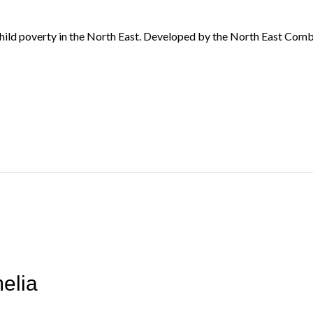
child poverty in the North East. Developed by the North East Com
elia