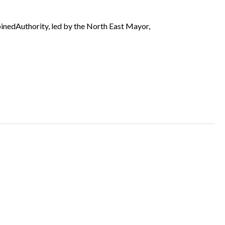
binedAuthority, led by the North East Mayor,