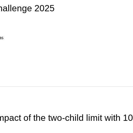
hallenge 2025
as
mpact of the two-child limit with 