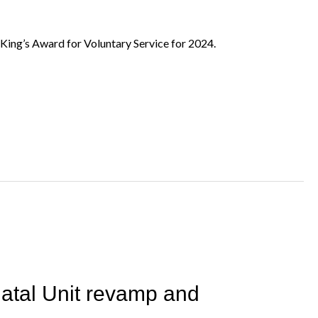
ing’s Award for Voluntary Service for 2024.
atal Unit revamp and