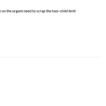
on the urgent need to scrap the two-child limit