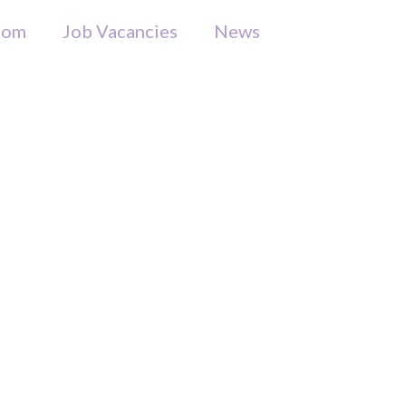
som
Job Vacancies
News