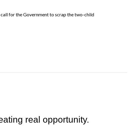
 call for the Government to scrap the two-child
ating real opportunity.