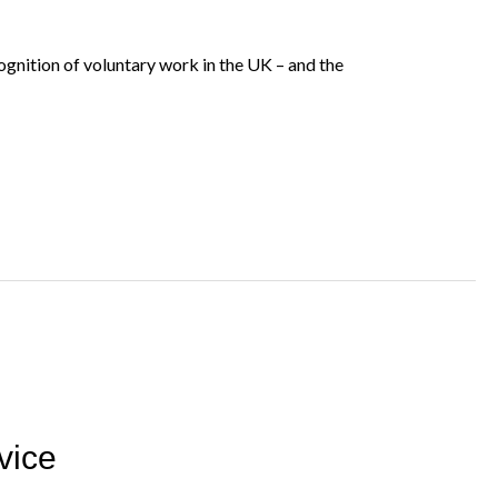
gnition of voluntary work in the UK – and the
vice