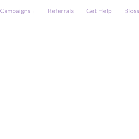
Campaigns
Referrals
Get Help
Blos