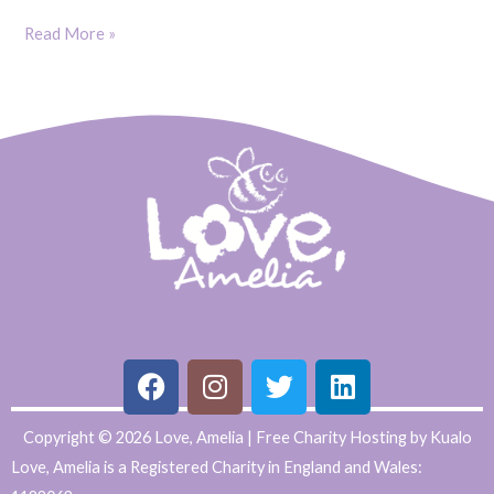
Read More »
F
I
T
L
Copyright © 2026 Love, Amelia | Free Charity Hosting by Kualo
a
n
w
i
Love, Amelia is a Registered Charity in England and Wales:
c
s
i
n