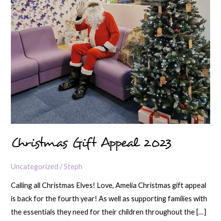
Christmas Gift Appeal 2023
Uncategorized
/
Steph
Calling all Christmas Elves! Love, Amelia Christmas gift appeal
is back for the fourth year! As well as supporting families with
the essentials they need for their children throughout the […]