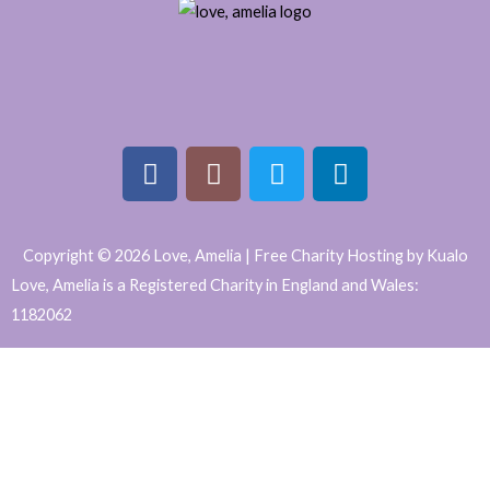
F
I
T
L
a
n
w
i
Copyright © 2026 Love, Amelia | Free Charity Hosting by Kualo
c
s
i
n
Love, Amelia is a Registered Charity in England and Wales:
e
t
t
k
1182062
b
a
t
e
WordPress
o
g
e
d
o
r
r
i
Website
k
a
n
Support
m
and
Maintenance