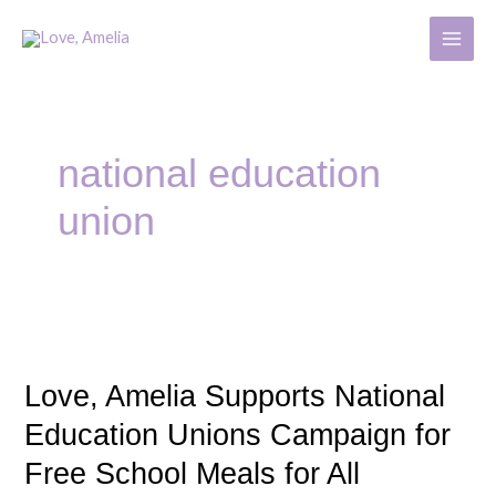
Skip
MAIN
to
MENU
content
national education
union
Love,
Amelia
Love, Amelia Supports National
Supports
National
Education Unions Campaign for
Education
Free School Meals for All
Unions