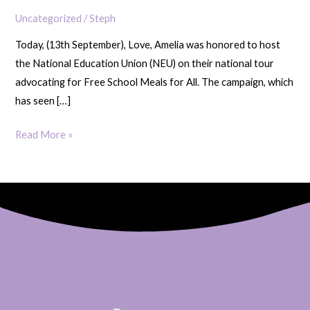
Campaign
Uncategorized
/
Steph
for
Today, (13th September), Love, Amelia was honored to host
Free
the National Education Union (NEU) on their national tour
School
advocating for Free School Meals for All. The campaign, which
Meals
has seen […]
for
All
Read More »