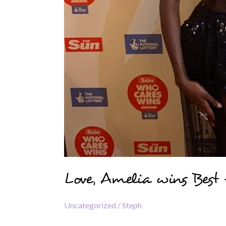
Love, Amelia wins Best
Uncategorized
/
Steph