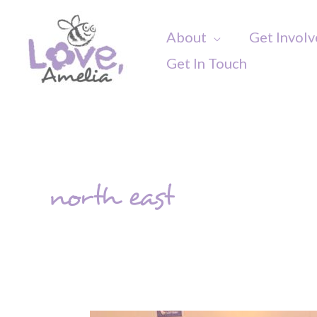
Skip
to
About
Get Invol
content
Get In Touch
north east