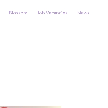
Blossom
Job Vacancies
News