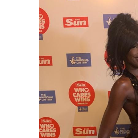
Love,
Amelia
wins
Best
Heath
Charity
at
Who
Cares
Wins
Awards