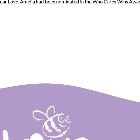
hear Love, Amelia had been nominated in the Who Cares Wins Awar