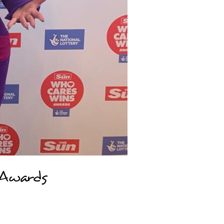
 Awards