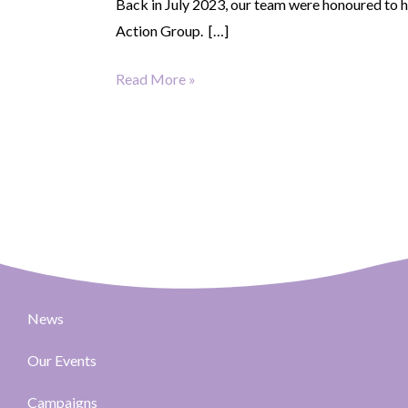
Back in July 2023, our team were honoured to 
Action Group. […]
Read More »
News
Our Events
Campaigns