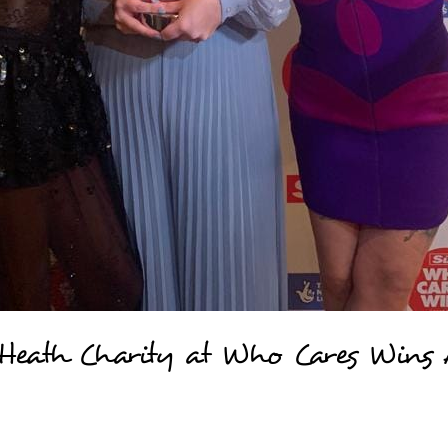
 Heath Charity at Who Cares Wins