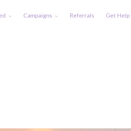
ved
Campaigns
Referrals
Get Help