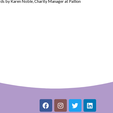
ds by Karen Noble, Charity Manager at Pallion
F
I
T
L
a
n
w
i
c
s
i
n