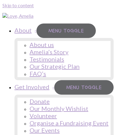
Skip to content
About
MENU TOGGLE
About us
Amelia’s Story
Testimonials
Our Strategic Plan
FAQ’s
Get Involved
MENU TOGGLE
Donate
Our Monthly Wishlist
Volunteer
Organise a Fundraising Event
Our Events