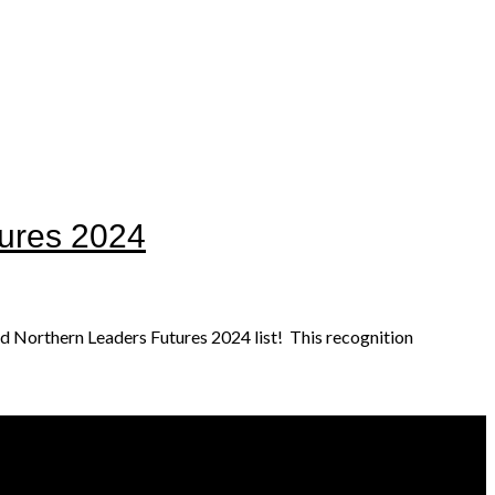
ures 2024
d Northern Leaders Futures 2024 list! This recognition