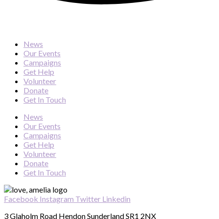
News
Our Events
Campaigns
Get Help
Volunteer
Donate
Get In Touch
News
Our Events
Campaigns
Get Help
Volunteer
Donate
Get In Touch
Facebook
Instagram
Twitter
Linkedin
3 Glaholm Road Hendon Sunderland SR1 2NX