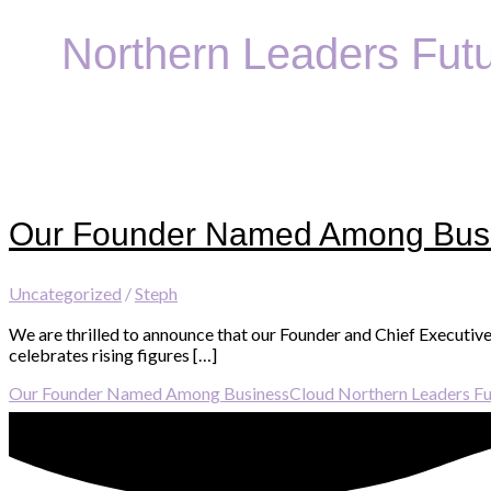
Northern Leaders Fut
Our Founder Named Among Busi
Uncategorized
/
Steph
We are thrilled to announce that our Founder and Chief Executiv
celebrates rising figures […]
Our Founder Named Among BusinessCloud Northern Leaders Fu