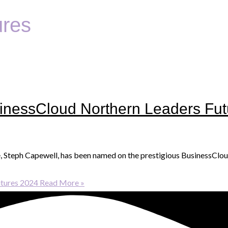
ures
nessCloud Northern Leaders Fut
e, Steph Capewell, has been named on the prestigious BusinessClou
tures 2024
Read More »