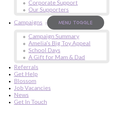
Corporate Support
Our Supporters
Campaigns
MENU TOGGLE
Campaign Summary
Amelia’s Big Toy Appeal
School Days
A Gift for Mam & Dad
Referrals
Get Help
Blossom
Job Vacancies
News
Get In Touch