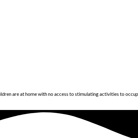
ildren are at home with no access to stimulating activities to occ