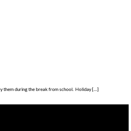
upy them during the break from school. Holiday […]