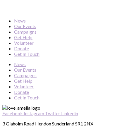
News
Our Events
Campaigns
Get Help
Volunteer
Donate
Get In Touch
News
Our Events
Campaigns
Get Help
Volunteer
Donate
Get In Touch
Facebook
Instagram
Twitter
Linkedin
3 Glaholm Road Hendon Sunderland SR1 2NX