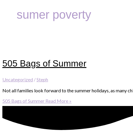
sumer poverty
505 Bags of Summer
Uncategorized
/
Steph
Not all families look forward to the summer holidays, as many ch
505 Bags of Summer
Read More »