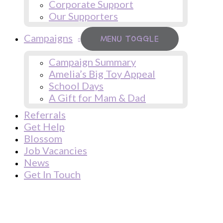
Corporate Support
Our Supporters
Campaigns
MENU TOGGLE
Campaign Summary
Amelia’s Big Toy Appeal
School Days
A Gift for Mam & Dad
Referrals
Get Help
Blossom
Job Vacancies
News
Get In Touch