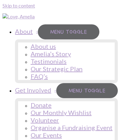
Skip to content
About
MENU TOGGLE
About us
Amelia’s Story
Testimonials
Our Strategic Plan
FAQ’s
Get Involved
MENU TOGGLE
Donate
Our Monthly Wishlist
Volunteer
Organise a Fundraising Event
Our Events