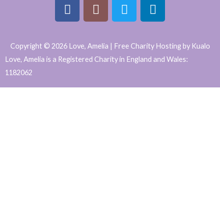
F
I
T
L
a
n
w
i
Copyright © 2026 Love, Amelia | Free Charity Hosting by Kualo
c
s
i
n
Love, Amelia is a Registered Charity in England and Wales:
e
t
t
k
1182062
b
a
t
e
WordPress
o
g
e
d
o
r
r
i
Website
k
a
n
Support
m
and
Maintenance
by
Caroline
Hagan