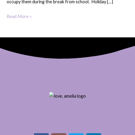
occupy them during the break from school. Holiday […]
Read More »