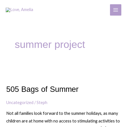
Skip
MAIN
to
MENU
content
summer project
505
Bags
505 Bags of Summer
of
Summer
Uncategorized
/
Steph
Not all families look forward to the summer holidays, as many
children are at home with no access to stimulating activities to