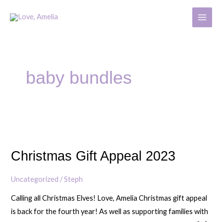
Skip
MAIN
to
MENU
content
baby bundles
Christmas
Gift
Christmas Gift Appeal 2023
Appeal
2023
Uncategorized
/
Steph
Calling all Christmas Elves! Love, Amelia Christmas gift appeal
is back for the fourth year! As well as supporting families with