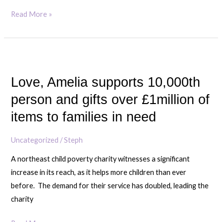
Read More »
Love,
Amelia
Love, Amelia supports 10,000th
supports
10,000th
person and gifts over £1million of
person
items to families in need
and
gifts
Uncategorized
/
Steph
over
A northeast child poverty charity witnesses a significant
£1million
increase in its reach, as it helps more children than ever
of
before. The demand for their service has doubled, leading the
items
charity
to
families