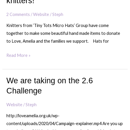
knitters!
gesture
from
2 Comments
/
Website
/
Steph
North
Knitters from ‘Tiny Tots Micro Hats’ Group have come
East
together to make some beautiful hand made items to donate
knitters!
to Love, Amelia and the families we support. Hats for
Read More »
We are taking on the 2.6
We
are
Challenge
taking
on
Website
/
Steph
the
http://loveamelia.org.uk/wp-
2.6
content/uploads/2020/04/Campaign-explainer.mp4 Are you up
Challenge