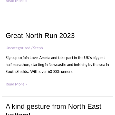
Read More »
in
need
Great
North
Great North Run 2023
Run
2023
Uncategorized
/
Steph
Sign up to join Love, Amelia and take part in the UK’s biggest
half marathon, starting in Newcastle and finishing by the sea in
South Shields. With over 60,000 runners
Read More »
A kind gesture from North East
A
kind