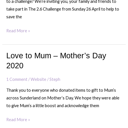
to a challenge? We’re inviting you, your family and friends to
take part in The 2.6 Challenge from Sunday 26 April to help to
save the
Read More »
Love to Mum – Mother’s Day
Love
to
2020
Mum
–
1 Comment
/
Website
/
Steph
Mother’s
Thank you to everyone who donated items to gift to Mum’s
Day
across Sunderland on Mother’s Day. We hope they were able
2020
to give Mum’s a little boost and acknowledge them
Read More »