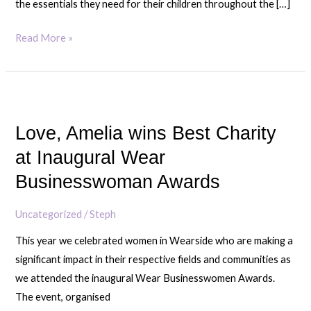
the essentials they need for their children throughout the […]
Read More »
Love,
Amelia
Love, Amelia wins Best Charity
wins
Best
at Inaugural Wear
Charity
Businesswoman Awards
at
Inaugural
Uncategorized
/
Steph
Wear
This year we celebrated women in Wearside who are making a
Businesswoman
significant impact in their respective fields and communities as
Awards
we attended the inaugural Wear Businesswomen Awards.
The event, organised