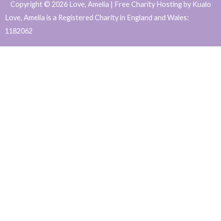
Copyright © 2026 Love, Amelia | Free Charity Hosting by Kualo
c
s
i
n
Love, Amelia is a Registered Charity in England and Wales:
e
t
t
k
1182062
b
a
t
e
WordPress
o
g
e
d
o
r
r
i
Website
k
a
n
Support
m
and
Maintenance
by
Caroline
Hagan