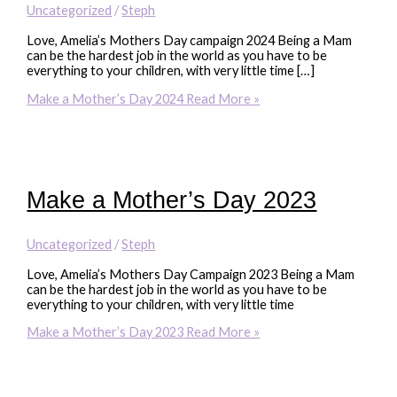
Uncategorized
/
Steph
Love, Amelia’s Mothers Day campaign 2024 Being a Mam
can be the hardest job in the world as you have to be
everything to your children, with very little time […]
Make a Mother’s Day 2024
Read More »
Make a Mother’s Day 2023
Uncategorized
/
Steph
Love, Amelia’s Mothers Day Campaign 2023 Being a Mam
can be the hardest job in the world as you have to be
everything to your children, with very little time
Make a Mother’s Day 2023
Read More »