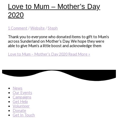
Love to Mum – Mother’s Day
2020
1 Comment
/
Website
/
Steph
Thank you to everyone who donated items to gift to Mum’s
across Sunderland on Mother’s Day. We hope they were
able to give Mum’s a little boost and acknowledge them
Love to Mum – Mother’s Day 2020
Read More »
News
Our Events
Campaigns
Get Help
Volunteer
Donate
Get In Touch