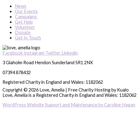
News
Our Events
Campaigns
Get Help
Volunteer
Donate
Get In Touch
Facebook
Instagram
Twitter
Linkedin
3 Glaholm Road Hendon Sunderland SR1 2NX
07394 878432
Registered Charity in England and Wales: 1182062
Copyright © 2026 Love, Amelia | Free Charity Hosting by Kualo
Love, Amelia is a Registered Charity in England and Wales: 1182062
WordPress Website Support and Maintenance by Caroline Hagan