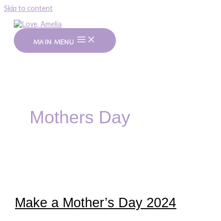
Skip to content
MAIN MENU
Mothers Day
Make a Mother’s Day 2024